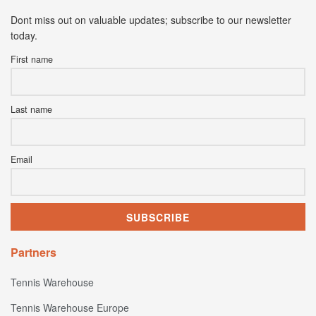
Dont miss out on valuable updates; subscribe to our newsletter
today.
First name
Last name
Email
Partners
Tennis Warehouse
Tennis Warehouse Europe