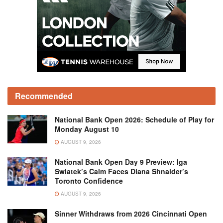
Recommended
National Bank Open 2026: Schedule of Play for
Monday August 10
AUGUST 9, 2026
National Bank Open Day 9 Preview: Iga
Swiatek’s Calm Faces Diana Shnaider’s
Toronto Confidence
AUGUST 9, 2026
Sinner Withdraws from 2026 Cincinnati Open