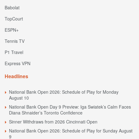
Babolat
TopCourt
ESPN+
Tennis TV
P1 Travel
Express VPN
Headlines
National Bank Open 2026: Schedule of Play for Monday
August 10
National Bank Open Day 9 Preview: Iga Swiatek’s Calm Faces
Diana Shnaider’s Toronto Confidence
Sinner Withdraws from 2026 Cincinnati Open
National Bank Open 2026: Schedule of Play for Sunday August
9