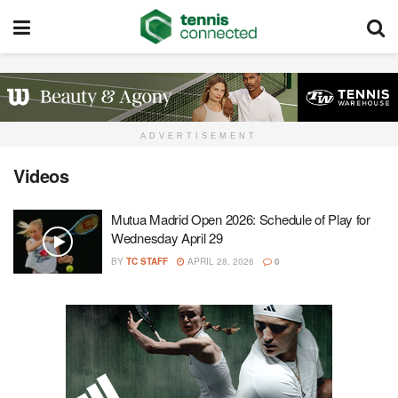
ADVERTISEMENT
Videos
Mutua Madrid Open 2026: Schedule of Play for
Wednesday April 29
BY
TC STAFF
APRIL 28, 2026
0