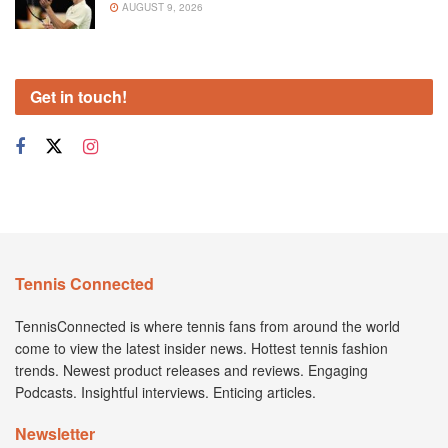
AUGUST 9, 2026
Get in touch!
Tennis Connected
TennisConnected is where tennis fans from around the world
come to view the latest insider news. Hottest tennis fashion
trends. Newest product releases and reviews. Engaging
Podcasts. Insightful interviews. Enticing articles.
Newsletter