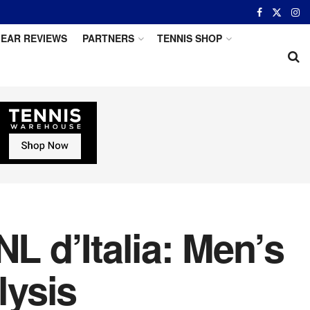
EAR REVIEWS
PARTNERS
TENNIS SHOP
L d’Italia: Men’s
lysis