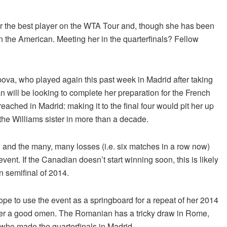
ar the best player on the WTA Tour and, though she has been
 on the American. Meeting her in the quarterfinals? Fellow
ova, who played again this past week in Madrid after taking
 will be looking to complete her preparation for the French
ached in Madrid: making it to the final four would pit her up
he Williams sister in more than a decade.
and the many, many losses (i.e. six matches in a row now)
ent. If the Canadian doesn’t start winning soon, this is likely
n semifinal of 2014.
pe to use the event as a springboard for a repeat of her 2014
never a good omen. The Romanian has a tricky draw in Rome,
who made the quarterfinals in Madrid.