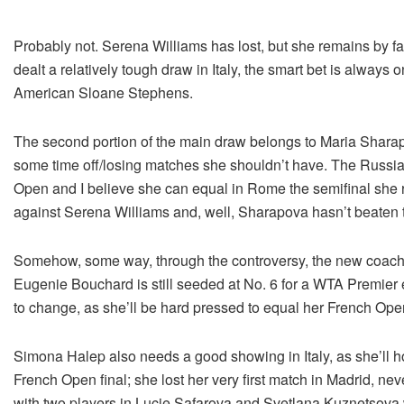
Probably not. Serena Williams has lost, but she remains by f
dealt a relatively tough draw in Italy, the smart bet is always
American Sloane Stephens.
The second portion of the main draw belongs to Maria Sharap
some time off/losing matches she shouldn’t have. The Russian
Open and I believe she can equal in Rome the semifinal she re
against Serena Williams and, well, Sharapova hasn’t beaten t
Somehow, some way, through the controversy, the new coach 
Eugenie Bouchard is still seeded at No. 6 for a WTA Premier ev
to change, as she’ll be hard pressed to equal her French Ope
Simona Halep also needs a good showing in Italy, as she’ll ho
French Open final; she lost her very first match in Madrid, 
with two players in Lucie Safarova and Svetlana Kuznetsova 