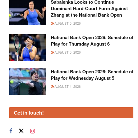
Sabalenka Looks to Continue
Dominant Hard-Court Form Against
Zhang at the National Bank Open
AUGUST 5, 2026
National Bank Open 2026: Schedule of
Play for Thursday August 6
AUGUST 5, 2026
National Bank Open 2026: Schedule of
Play for Wednesday August 5
AUGUST 4, 2026
Get in touch!