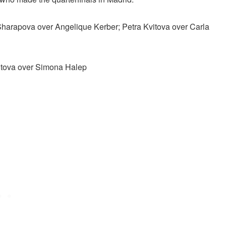
Sharapova over Angelique Kerber; Petra Kvitova over Carla
vitova over Simona Halep