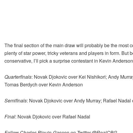
The final section of the main draw will probably be the most c
plenty of star power, tricky veterans and players in form. But 
conservative, I’ll pick a surprise contestant in Kevin Anderson
Quarterfinals
: Novak Djokovic over Kei Nishikori; Andy Murra
Tomas Berdych over Kevin Anderson
Semifinals
: Novak Djokovic over Andy Murray; Rafael Nadal
Final
: Novak Djokovic over Rafael Nadal
Follow Charles Blouin-Gascon on Twitter @RealCBG