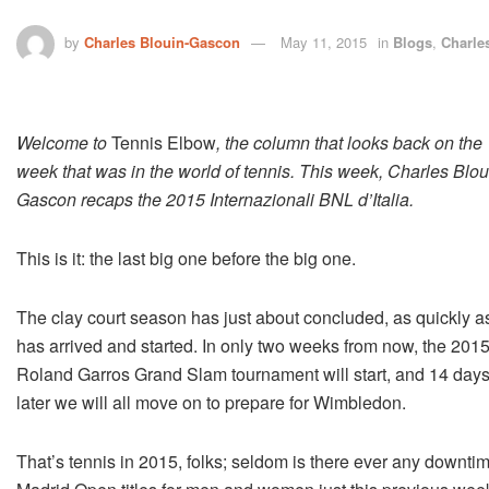
by
Charles Blouin-Gascon
May 11, 2015
in
Blogs
,
Charle
Welcome to
Tennis Elbow
, the column that looks back on the
week that was in the world of tennis. This week, Charles Blou
Gascon recaps the 2015 Internazionali BNL d’Italia.
This is it: the last big one before the big one.
The clay court season has just about concluded, as quickly as
has arrived and started. In only two weeks from now, the 201
Roland Garros Grand Slam tournament will start, and 14 day
later we will all move on to prepare for Wimbledon.
That’s tennis in 2015, folks; seldom is there ever any down