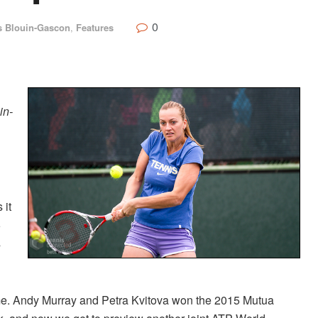
0
s Blouin-Gascon
,
Features
in-
 it
5
s
time. Andy Murray and Petra Kvitova won the 2015 Mutua