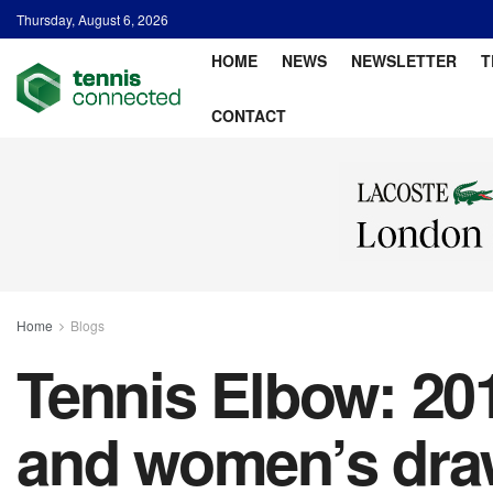
Thursday, August 6, 2026
HOME
NEWS
NEWSLETTER
T
CONTACT
Home
Blogs
Tennis Elbow: 201
and women’s draw