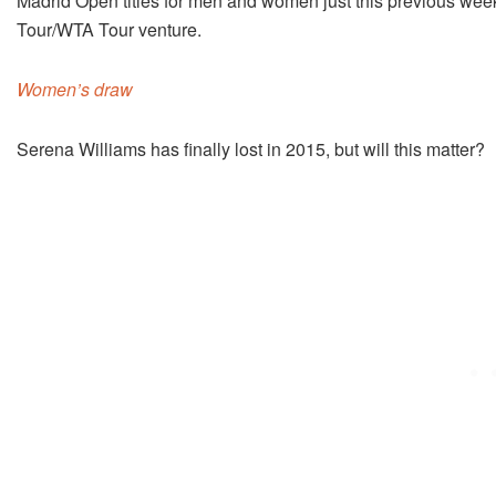
Madrid Open titles for men and women just this previous wee
Tour/WTA Tour venture.
Women’s draw
Serena Williams has finally lost in 2015, but will this matter?