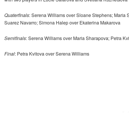
Quaterfinals
: Serena Williams over Sloane Stephens; Maria 
Suarez Navarro; Simona Halep over Ekaterina Makarova
Semifinals
: Serena Williams over Maria Sharapova; Petra K
Final
: Petra Kvitova over Serena Williams