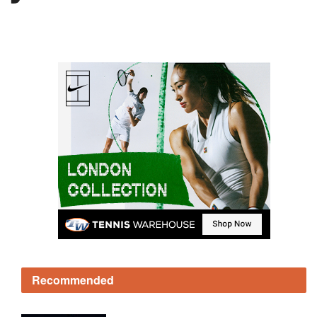
Recommended