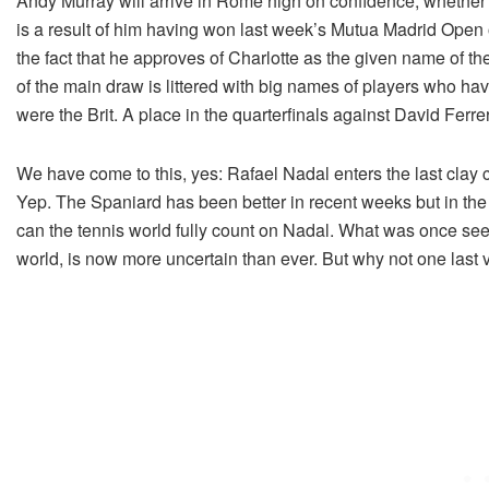
Andy Murray will arrive in Rome high on confidence; whether 
is a result of him having won last week’s Mutua Madrid Open 
the fact that he approves of Charlotte as the given name of 
of the main draw is littered with big names of players who hav
were the Brit. A place in the quarterfinals against David Ferre
We have come to this, yes: Rafael Nadal enters the last clay
Yep. The Spaniard has been better in recent weeks but in the 
can the tennis world fully count on Nadal. What was once seemi
world, is now more uncertain than ever. But why not one last