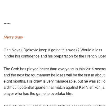
*****
Men’s draw
Can Novak Djokovic keep it going this week? Would a loss
hinder his confidence and his preparation for the French Ope
The Serb has played better than everyone in this 2015 seaso
and the next big tournament he loses will be the first in about
eight months. His draw is very manageable, but he was still d
a difficult potential quarterfinal match against Kei Nishikori, a
player who has the game to overtake him.