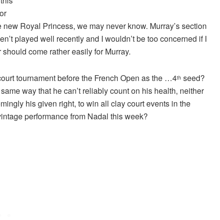
this
or
the new Royal Princess, we may never know. Murray’s section
en’t played well recently and I wouldn’t be too concerned if I
r should come rather easily for Murray.
 court tournament before the French Open as the …4
seed?
th
same way that he can’t reliably count on his health, neither
ngly his given right, to win all clay court events in the
 vintage performance from Nadal this week?