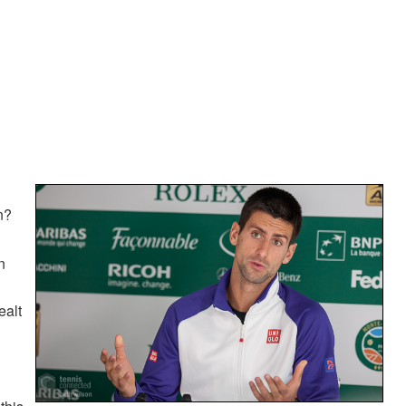
n?
n
ealt