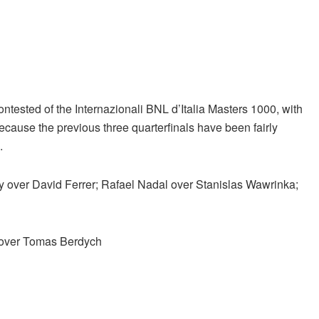
ontested of the Internazionali BNL d’Italia Masters 1000, with
because the previous three quarterfinals have been fairly
.
y over David Ferrer; Rafael Nadal over Stanislas Wawrinka;
 over Tomas Berdych