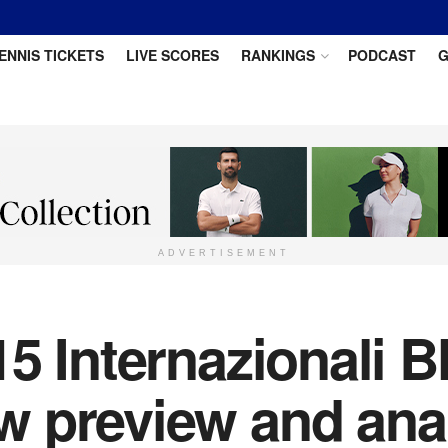
ENNIS TICKETS
LIVE SCORES
RANKINGS
PODCAST
G
ADVERTISEMENT
5 Internazionali BN
 preview and ana