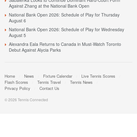
Against Zhang at the National Bank Open
National Bank Open 2026: Schedule of Play for Thursday
August 6
National Bank Open 2026: Schedule of Play for Wednesday
August 5
Alexandra Eala Returns to Canada in Must-Watch Toronto
Debut Against Alycia Parks
Home
News
Fixture Calendar
Live Tennis Scores
Flash Scores
Tennis Travel
Tennis News
Privacy Policy
Contact Us
© 2026 Tennis Connected