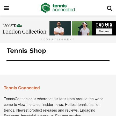
ADVERTISEMENT
Tennis Shop
Tennis Connected
TennisConnected is where tennis fans from around the world
come to view the latest insider news. Hottest tennis fashion
trends. Newest product releases and reviews. Engaging
Podcasts. Insightful interviews. Enticing articles.